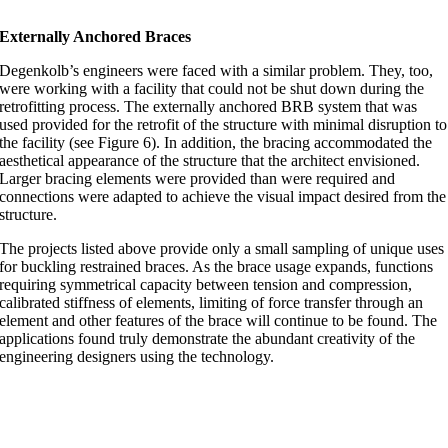
Externally Anchored Braces
Degenkolb’s engineers were faced with a similar problem. They, too,
were working with a facility that could not be shut down during the
retrofitting process. The externally anchored BRB system that was
used provided for the retrofit of the structure with minimal disruption to
the facility (see Figure 6). In addition, the bracing accommodated the
aesthetical appearance of the structure that the architect envisioned.
Larger bracing elements were provided than were required and
connections were adapted to achieve the visual impact desired from the
structure.
The projects listed above provide only a small sampling of unique uses
for buckling restrained braces. As the brace usage expands, functions
requiring symmetrical capacity between tension and compression,
calibrated stiffness of elements, limiting of force transfer through an
element and other features of the brace will continue to be found. The
applications found truly demonstrate the abundant creativity of the
engineering designers using the technology.