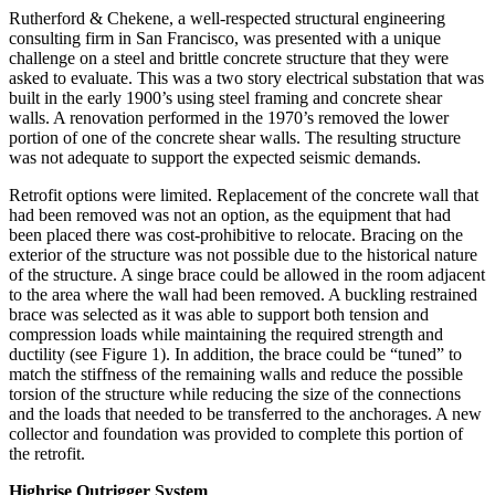
Rutherford & Chekene, a well-respected structural engineering
consulting firm in San Francisco, was presented with a unique
challenge on a steel and brittle concrete structure that they were
asked to evaluate. This was a two story electrical substation that was
built in the early 1900’s using steel framing and concrete shear
walls. A renovation performed in the 1970’s removed the lower
portion of one of the concrete shear walls. The resulting structure
was not adequate to support the expected seismic demands.
Retrofit options were limited. Replacement of the concrete wall that
had been removed was not an option, as the equipment that had
been placed there was cost-prohibitive to relocate. Bracing on the
exterior of the structure was not possible due to the historical nature
of the structure. A singe brace could be allowed in the room adjacent
to the area where the wall had been removed. A buckling restrained
brace was selected as it was able to support both tension and
compression loads while maintaining the required strength and
ductility (see Figure 1). In addition, the brace could be “tuned” to
match the stiffness of the remaining walls and reduce the possible
torsion of the structure while reducing the size of the connections
and the loads that needed to be transferred to the anchorages. A new
collector and foundation was provided to complete this portion of
the retrofit.
Highrise Outrigger System