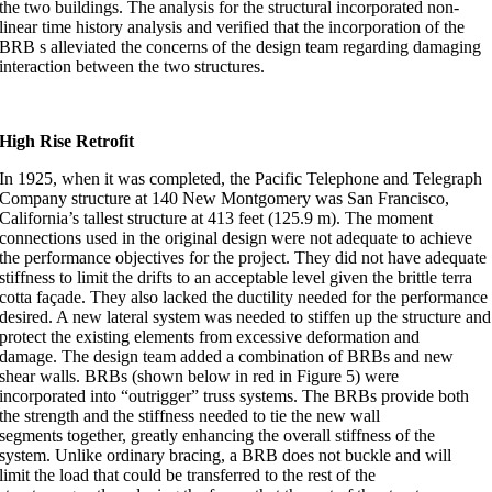
the two buildings. The analysis for the structural incorporated non-
linear time history analysis and verified that the incorporation of the
BRB s alleviated the concerns of the design team regarding damaging
interaction between the two structures.
High Rise Retrofit
In 1925, when it was completed, the Pacific Telephone and Telegraph
Company structure at 140 New Montgomery was San Francisco,
California’s tallest structure at 413 feet (125.9 m). The moment
connections used in the original design were not adequate to achieve
the performance objectives for the project. They did not have adequate
stiffness to limit the drifts to an acceptable level given the brittle terra
cotta façade. They also lacked the ductility needed for the performance
desired. A new lateral system was needed to stiffen up the structure and
protect the existing elements from excessive deformation and
damage. The design team added a combination of BRBs and new
shear walls. BRBs (shown below in red in Figure 5) were
incorporated into “outrigger” truss systems. The BRBs provide both
the strength and the stiffness needed to tie the new wall
segments together, greatly enhancing the overall stiffness of the
system. Unlike ordinary bracing, a BRB does not buckle and will
limit the load that could be transferred to the rest of the