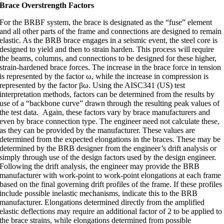
Brace Overstrength Factors
For the BRBF system, the brace is designated as the “fuse” element
and all other parts of the frame and connections are designed to remain
elastic. As the BRB brace engages in a seismic event, the steel core is
designed to yield and then to strain harden. This process will require
the beams, columns, and connections to be designed for these higher,
strain-hardened brace forces. The increase in the brace force in tension
is represented by the factor
ω
, while the increase in compression is
represented by the factor
βω
. Using the AISC341 (US) test
interpretation methods, factors can be determined from the results by
use of a “backbone curve” drawn through the resulting peak values of
the test data. Again, these factors vary by brace manufacturers and
even by brace connection type. The engineer need not calculate these,
as they can be provided by the manufacturer. These values are
determined from the expected elongations in the braces. These may be
determined by the BRB designer from the engineer’s drift analysis or
simply through use of the design factors used by the design engineer.
Following the drift analysis, the engineer may provide the BRB
manufacturer with work-point to work-point elongations at each frame
based on the final governing drift profiles of the frame. If these profiles
include possible inelastic mechanisms, indicate this to the BRB
manufacturer. Elongations determined directly from the amplified
elastic deflections may require an additional factor of 2 to be applied to
the brace strains, while elongations determined from possible