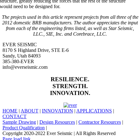
structure, greatly reducing the forces that the rest of the structure
would need to be designed for.
The projects used in this article represent projects from all three of the
2012 domestic BRB manufacturers. The author appreciates the input
from each of the engineering firms listed, as well as Star Seismic,
LLC., SIE, Inc. and Corebrace, LLC.
EVER SEISMIC
8170 S Highland Drive, STE E-6
Sandy, Utah 84093
385-380-EVER
info@everseismic.com
RESILIENCE.
STRENGTH.
INNOVATION.
HOME
|
ABOUT
|
INNOVATION
|
APPLICATIONS
|
CONTACT
Sample Drawing
|
Design Resources
|
Contractor Resources
|
Product Qualification
|
Copyright 2020-2022 Ever Seismic | All Rights Reserved
LinkedIn
Facebook
X
Instagram
Page load link