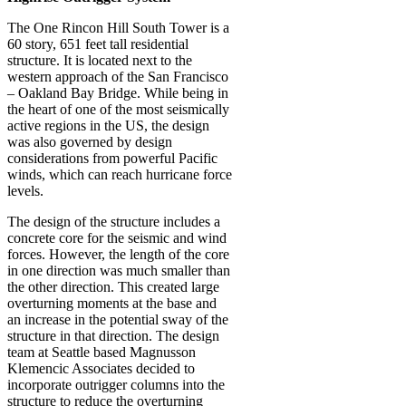
The One Rincon Hill South Tower is a
60 story, 651 feet tall residential
structure. It is located next to the
western approach of the San Francisco
– Oakland Bay Bridge. While being in
the heart of one of the most seismically
active regions in the US, the design
was also governed by design
considerations from powerful Pacific
winds, which can reach hurricane force
levels.
The design of the structure includes a
concrete core for the seismic and wind
forces. However, the length of the core
in one direction was much smaller than
the other direction. This created large
overturning moments at the base and
an increase in the potential sway of the
structure in that direction. The design
team at Seattle based Magnusson
Klemencic Associates decided to
incorporate outrigger columns into the
structure to reduce the overturning