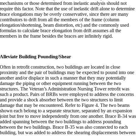
mechanisms or those determined from inelastic analysis should not
require this factor. Note that the use of inelastic drift alone to determine
brace elongations may be overly conservative, since there are many
contributors to drift from all the members of the frame (column
elongation/shortening, beam distortion, etc) and the commonly used
formulas to calculate brace elongation from drift assumes all the
members in the frame besides the braces are infinitely rigid.
Alleviate Building Pounding/Shear
Often in retrofit construction, two buildings are located in close
proximity and the pair of buildings may be expected to pound into one
another and/or displace in such a manner that they may potentially
damage the piping or other equipment running between the two
structures. The Veteran’s Administration Nursing Tower retrofit was
such a product. Pairs of BRBs were employed to address the concerns
and provide a shock absorber between the two structures to limit
damage that may be encountered. Refer to Figure 4. The two beams
shown each belong to a separate structure, separated by an expansion
joint but free to move independently from one another. Brace B-34 wa
added spanning between the two buildings to address pounding
between the two buildings. Brace B-35 was also connected to each
building, but was added to address the shearing displacements between