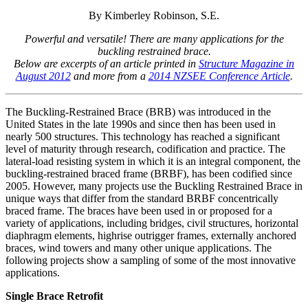
By Kimberley Robinson, S.E.
Powerful and versatile! There are many applications for the
buckling restrained brace.
Below are excerpts of an article printed in
Structure Magazine in
August 2012
and more from a
2014 NZSEE Conference Article
.
The Buckling-Restrained Brace (BRB) was introduced in the
United States in the late 1990s and since then has been used in
nearly 500 structures. This technology has reached a significant
level of maturity through research, codification and practice. The
lateral-load resisting system in which it is an integral component, the
buckling-restrained braced frame (BRBF), has been codified since
2005. However, many projects use the Buckling Restrained Brace in
unique ways that differ from the standard BRBF concentrically
braced frame. The braces have been used in or proposed for a
variety of applications, including bridges, civil structures, horizontal
diaphragm elements, highrise outrigger frames, externally anchored
braces, wind towers and many other unique applications. The
following projects show a sampling of some of the most innovative
applications.
Single Brace Retrofit