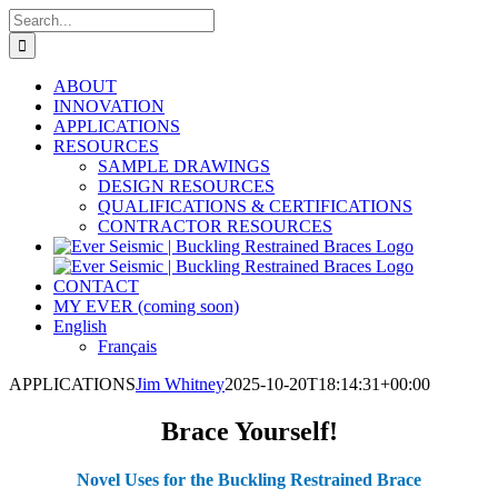
Skip
Search
to
for:
content
ABOUT
INNOVATION
APPLICATIONS
RESOURCES
SAMPLE DRAWINGS
DESIGN RESOURCES
QUALIFICATIONS & CERTIFICATIONS
CONTRACTOR RESOURCES
CONTACT
MY EVER (coming soon)
English
Français
APPLICATIONS
Jim Whitney
2025-10-20T18:14:31+00:00
Brace Yourself!
Novel Uses for the Buckling Restrained Brace