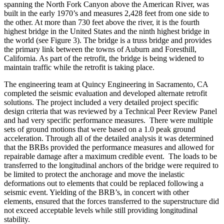
spanning the North Fork Canyon above the American River, was
built in the early 1970’s and measures 2,428 feet from one side to
the other. At more than 730 feet above the river, it is the fourth
highest bridge in the United States and the ninth highest bridge in
the world (see Figure 3). The bridge is a truss bridge and provides
the primary link between the towns of Auburn and Foresthill,
California. As part of the retrofit, the bridge is being widened to
maintain traffic while the retrofit is taking place.
The engineering team at Quincy Engineering in Sacramento, CA
completed the seismic evaluation and developed alternate retrofit
solutions. The project included a very detailed project specific
design criteria that was reviewed by a Technical Peer Review Panel
and had very specific performance measures. There were multiple
sets of ground motions that were based on a 1.0 peak ground
acceleration. Through all of the detailed analysis it was determined
that the BRBs provided the performance measures and allowed for
repairable damage after a maximum credible event. The loads to be
transferred to the longitudinal anchors of the bridge were required to
be limited to protect the anchorage and move the inelastic
deformations out to elements that could be replaced following a
seismic event. Yielding of the BRB’s, in concert with other
elements, ensured that the forces transferred to the superstructure did
not exceed acceptable levels while still providing longitudinal
stability.