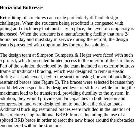
Horizontal Buttresses
Retrofitting of structures can create particularly difficult design
challenges. When the structure being retrofitted is congested with
piping and machinery that must stay in place, the level of complexity is
increased. When the structure is a manufacturing facility that runs 24
hours per day and must stay in service during the retrofit, the design
team is presented with opportunities for creative solutions.
The design team at Simpson Gumpertz & Heger were faced with such
a project, which presented limited access to the interior of the structure.
Part of the solution developed by the team included an exterior buttress
frame of traditional bracing, which was designed to remain elastic
during a seismic event, tied to the structure using horizontal buckling-
restrained braces (see Figure 5). The braces were selected because they
could deliver a specifically designed level of stiffness while limiting the
maximum load to be transferred, providing ductility to the system. In
addition, they would provide similar capacities in both tension and
compression and were designed not to buckle at the design loads.
Additional buckling restrained braces were included in the interior of
the structure using traditional BRBF frames, including the use of a
spliced BRB brace in order to erect the new brace around the obstacles
encountered within the structure.