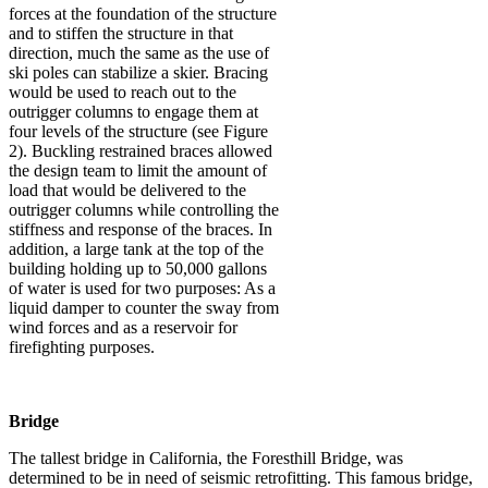
forces at the foundation of the structure
and to stiffen the structure in that
direction, much the same as the use of
ski poles can stabilize a skier. Bracing
would be used to reach out to the
outrigger columns to engage them at
four levels of the structure (see Figure
2). Buckling restrained braces allowed
the design team to limit the amount of
load that would be delivered to the
outrigger columns while controlling the
stiffness and response of the braces. In
addition, a large tank at the top of the
building holding up to 50,000 gallons
of water is used for two purposes: As a
liquid damper to counter the sway from
wind forces and as a reservoir for
firefighting purposes.
Bridge
The tallest bridge in California, the Foresthill Bridge, was
determined to be in need of seismic retrofitting. This famous bridge,