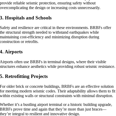
provide reliable seismic protection, ensuring safety without
overcomplicating the design or increasing costs unnecessarily.
3. Hospitals and Schools
Safety and resilience are critical in these environments. BRBFs offer
the structural strength needed to withstand earthquakes while
maintaining cost-efficiency and minimizing disruption during
construction or retrofits.
4. Airports
Airports often use BRBFs in terminal designs, where their visible
structures enhance aesthetics while providing robust seismic resistance.
5. Retrofitting Projects
For older brick or concrete buildings, BRBFs are an effective solution
for meeting modern seismic codes. Their adaptability allows them to fit
within existing walls or structural constraints with minimal disruption.
Whether it’s a bustling airport terminal or a historic building upgrade,
BRBFs prove time and again that they’re more than just braces—
they’re integral to resilient and innovative design.