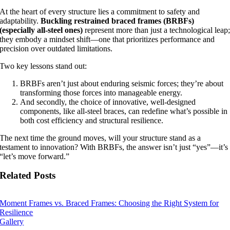
At the heart of every structure lies a commitment to safety and
adaptability.
Buckling restrained braced frames (BRBFs)
(especially all-steel ones)
represent more than just a technological leap
they embody a mindset shift—one that prioritizes performance and
precision over outdated limitations.
Two key lessons stand out:
BRBFs aren’t just about enduring seismic forces; they’re about
transforming those forces into manageable energy.
And secondly, the choice of innovative, well-designed
components, like all-steel braces, can redefine what’s possible in
both cost efficiency and structural resilience.
The next time the ground moves, will your structure stand as a
testament to innovation? With BRBFs, the answer isn’t just “yes”—it’s
“let’s move forward.”
Related Posts
Moment Frames vs. Braced Frames: Choosing the Right System for
Resilience
Gallery