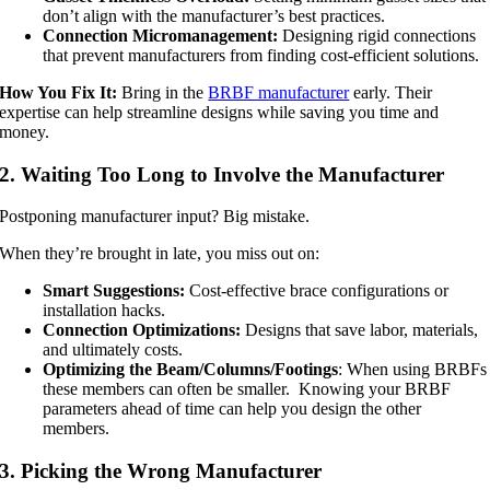
don’t align with the manufacturer’s best practices.
Connection Micromanagement:
Designing rigid connections
that prevent manufacturers from finding cost-efficient solutions.
How You Fix It:
Bring in the
BRBF manufacturer
early. Their
expertise can help streamline designs while saving you time and
money.
2. Waiting Too Long to Involve the Manufacturer
Postponing manufacturer input? Big mistake.
When they’re brought in late, you miss out on:
Smart Suggestions:
Cost-effective brace configurations or
installation hacks.
Connection Optimizations:
Designs that save labor, materials,
and ultimately costs.
Optimizing the Beam/Columns/Footings
: When using BRBFs
these members can often be smaller. Knowing your BRBF
parameters ahead of time can help you design the other
members.
3. Picking the Wrong Manufacturer