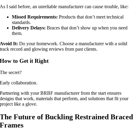
As I said before, an unreliable manufacturer can cause trouble, like:
Missed Requirements:
Products that don’t meet technical
standards.
Delivery Delays:
Braces that don’t show up when you need
them.
Avoid It:
Do your homework. Choose a manufacturer with a solid
track record and glowing reviews from past clients.
How to Get it Right
The secret?
Early collaboration.
Partnering with your BRBF manufacturer from the start ensures
designs that work, materials that perform, and solutions that fit your
project like a glove.
The Future of Buckling Restrained Braced
Frames