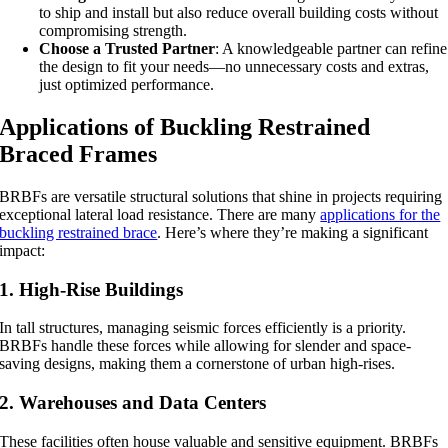
to ship and install but also reduce overall building costs without
compromising strength.
Choose a Trusted Partner
: A knowledgeable partner can refine
the design to fit your needs—no unnecessary costs and extras,
just optimized performance.
Applications of Buckling Restrained
Braced Frames
BRBFs are versatile structural solutions that shine in projects requiring
exceptional lateral load resistance. There are many
applications for the
buckling restrained brace
. Here’s where they’re making a significant
impact:
1. High-Rise Buildings
In tall structures, managing seismic forces efficiently is a priority.
BRBFs handle these forces while allowing for slender and space-
saving designs, making them a cornerstone of urban high-rises.
2. Warehouses and Data Centers
These facilities often house valuable and sensitive equipment. BRBFs