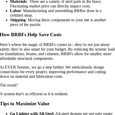
Materials
: There are a variety of steel parts in the brace.
Fluctuating market price can directly impact costs.
Labor
: Manufacturing and assembling BRBss done in a
certified shop.
Shipping
: Moving these components to your site is another
piece of the puzzle.
How BRBFs Help Save Costs
Here’s where the magic of BRBFs comes in—they’re not just about
safety; they’re also smart for your budget. By reducing the seismic load
on foundations, beams, and columns, BRBFs allow for smaller, more
affordable structural components.
At EVER Seismic, we go a step further. We meticulously design
connections for every project, improving performance and cutting
down on material and fabrication costs.
The result?
A system that’s as efficient as it is resilient.
Tips to Maximize Value
Go Lighter with All-Steel
: All-steel designs are not only easier