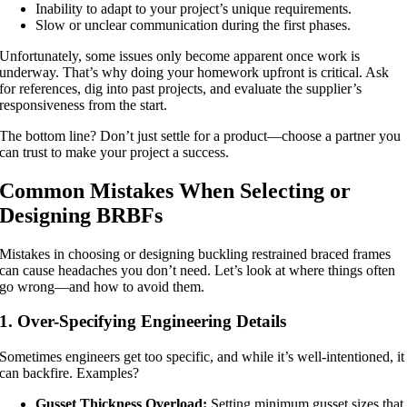
Inability to adapt to your project’s unique requirements.
Slow or unclear communication during the first phases.
Unfortunately, some issues only become apparent once work is
underway. That’s why doing your homework upfront is critical. Ask
for references, dig into past projects, and evaluate the supplier’s
responsiveness from the start.
The bottom line? Don’t just settle for a product—choose a partner you
can trust to make your project a success.
Common Mistakes When Selecting or
Designing BRBFs
Mistakes in choosing or designing buckling restrained braced frames
can cause headaches you don’t need. Let’s look at where things often
go wrong—and how to avoid them.
1. Over-Specifying Engineering Details
Sometimes engineers get too specific, and while it’s well-intentioned, it
can backfire. Examples?
Gusset Thickness Overload:
Setting minimum gusset sizes that