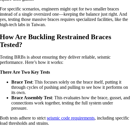
For specific scenarios, engineers might opt for two smaller braces
instead of a single oversized one—keeping the balance just right. And
yes, testing those massive braces requires specialized facilities, like the
high-tech labs in Taiwan.
How Are Buckling Restrained Braces
Tested?
Testing BRBs is about ensuring they deliver reliable, seismic
performance. Here’s how it works:
There Are Two Key Tests
Brace Test
: This focuses solely on the brace itself, putting it
through cycles of pushing and pulling to see how it performs on
its own.
Brace Assembly Test
: This evaluates how the brace, gusset, an
connections work together, testing the full system under
pressure.
Both tests adhere to strict
seismic code requirements
, including specific
load thresholds and strains.