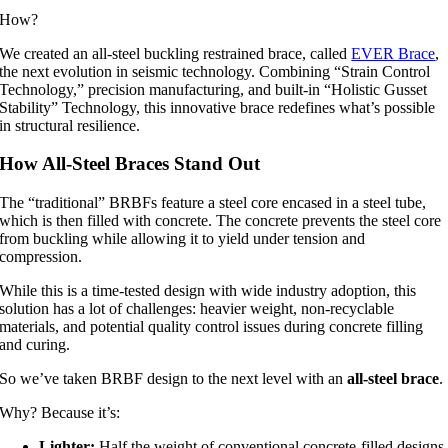
How?
We created an all-steel buckling restrained brace, called
EVER Brace
,
the next evolution in seismic technology. Combining “Strain Control
Technology,” precision manufacturing, and built-in “Holistic Gusset
Stability” Technology, this innovative brace redefines what’s possible
in structural resilience.
How All-Steel Braces Stand Out
The “traditional” BRBFs feature a steel core encased in a steel tube,
which is then filled with concrete. The concrete prevents the steel core
from buckling while allowing it to yield under tension and
compression.
While this is a time-tested design with wide industry adoption, this
solution has a lot of challenges: heavier weight, non-recyclable
materials, and potential quality control issues during concrete filling
and curing.
So we’ve taken BRBF design to the next level with an
all-steel brace
.
Why? Because it’s:
Lighter:
Half the weight of conventional concrete-filled designs