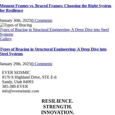
Moment Frames vs. Braced Frames: Choosing the Right System
for Resilience
January 30th, 2025
|
0 Comments
Types of Bracing in Structural Engineering: A Deep Dive into Steel
Systems
Gallery
Types of Bracing in Structural Engineering: A Deep Dive into
Steel Systems
January 29th, 2025
|
0 Comments
EVER SEISMIC
8170 S Highland Drive, STE E-6
Sandy, Utah 84093
385-380-EVER
info@everseismic.com
RESILIENCE.
STRENGTH.
INNOVATION.