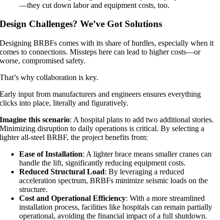
—they cut down labor and equipment costs, too.
Design Challenges? We’ve Got Solutions
Designing BRBFs comes with its share of hurdles, especially when it
comes to connections. Missteps here can lead to higher costs—or
worse, compromised safety.
That’s why collaboration is key.
Early input from manufacturers and engineers ensures everything
clicks into place, literally and figuratively.
Imagine this scenario
: A hospital plans to add two additional stories.
Minimizing disruption to daily operations is critical. By selecting a
lighter all-steel BRBF, the project benefits from:
Ease of Installation
: A lighter brace means smaller cranes can
handle the lift, significantly reducing equipment costs.
Reduced Structural Load
: By leveraging a reduced
acceleration spectrum, BRBFs minimize seismic loads on the
structure.
Cost and Operational Efficiency
: With a more streamlined
installation process, facilities like hospitals can remain partially
operational, avoiding the financial impact of a full shutdown.