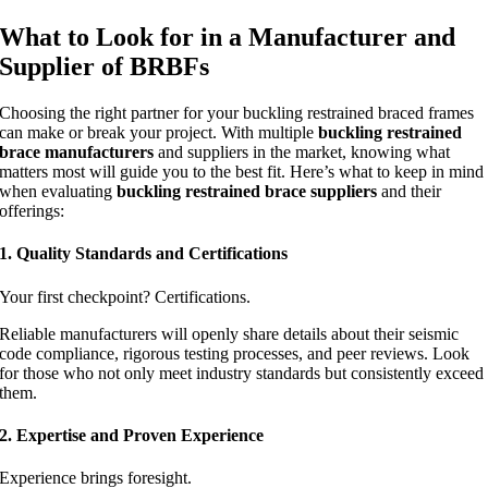
What to Look for in a Manufacturer and
Supplier of BRBFs
Choosing the right partner for your buckling restrained braced frames
can make or break your project. With multiple
buckling restrained
brace manufacturers
and suppliers in the market, knowing what
matters most will guide you to the best fit. Here’s what to keep in mind
when evaluating
buckling restrained brace suppliers
and their
offerings:
1. Quality Standards and Certifications
Your first checkpoint? Certifications.
Reliable manufacturers will openly share details about their seismic
code compliance, rigorous testing processes, and peer reviews. Look
for those who not only meet industry standards but consistently exceed
them.
2. Expertise and Proven Experience
Experience brings foresight.