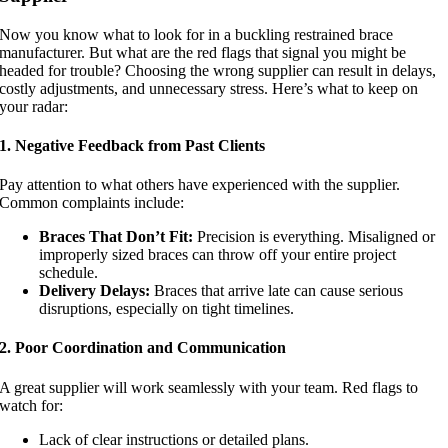
Now you know what to look for in a buckling restrained brace
manufacturer. But what are the red flags that signal you might be
headed for trouble? Choosing the wrong supplier can result in delays,
costly adjustments, and unnecessary stress. Here’s what to keep on
your radar:
1. Negative Feedback from Past Clients
Pay attention to what others have experienced with the supplier.
Common complaints include:
Braces That Don’t Fit:
Precision is everything. Misaligned or
improperly sized braces can throw off your entire project
schedule.
Delivery Delays:
Braces that arrive late can cause serious
disruptions, especially on tight timelines.
2. Poor Coordination and Communication
A great supplier will work seamlessly with your team. Red flags to
watch for:
Lack of clear instructions or detailed plans.