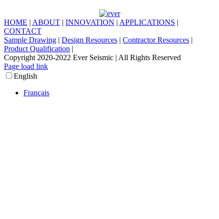
HOME
|
ABOUT
|
INNOVATION
|
APPLICATIONS
|
CONTACT
Sample Drawing
|
Design Resources
|
Contractor Resources
|
Product Qualification
|
Copyright 2020-2022 Ever Seismic | All Rights Reserved
LinkedIn
Facebook
X
Instagram
Page load link
Go
English
to
Top
Français