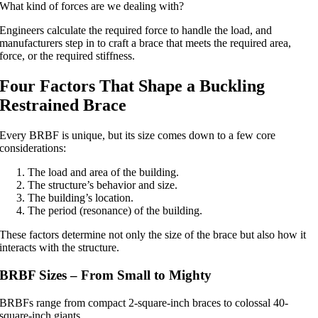
What kind of forces are we dealing with?
Engineers calculate the required force to handle the load, and
manufacturers step in to craft a brace that meets the required area,
force, or the required stiffness.
Four Factors That Shape a Buckling
Restrained Brace
Every BRBF is unique, but its size comes down to a few core
considerations:
The load and area of the building.
The structure’s behavior and size.
The building’s location.
The period (resonance) of the building.
These factors determine not only the size of the brace but also how it
interacts with the structure.
BRBF Sizes – From Small to Mighty
BRBFs range from compact 2-square-inch braces to colossal 40-
square-inch giants.