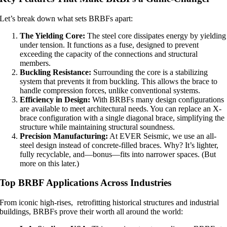
Let’s break down what sets BRBFs apart:
The Yielding Core:
The steel core dissipates energy by yielding
under tension. It functions as a fuse, designed to prevent
exceeding the capacity of the connections and structural
members.
Buckling Resistance:
Surrounding the core is a stabilizing
system that prevents it from buckling. This allows the brace to
handle compression forces, unlike conventional systems.
Efficiency in Design:
With BRBFs many design configurations
are available to meet architectural needs. You can replace an X-
brace configuration with a single diagonal brace, simplifying the
structure while maintaining structural soundness.
Precision Manufacturing:
At EVER Seismic, we use an all-
steel design instead of concrete-filled braces. Why? It’s lighter,
fully recyclable, and—bonus—fits into narrower spaces. (But
more on this later.)
Top BRBF Applications Across Industries
From iconic high-rises, retrofitting historical structures and industrial
buildings, BRBFs prove their worth all around the world: