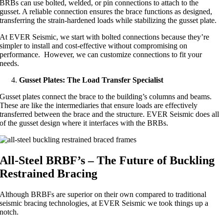
BRBs can use bolted, welded, or pin connections to attach to the
gusset. A reliable connection ensures the brace functions as designed,
transferring the strain-hardened loads while stabilizing the gusset plate.
At EVER Seismic, we start with bolted connections because they’re
simpler to install and cost-effective without compromising on
performance. However, we can customize connections to fit your
needs.
Gusset Plates: The Load Transfer Specialist
Gusset plates connect the brace to the building’s columns and beams.
These are like the intermediaries that ensure loads are effectively
transferred between the brace and the structure. EVER Seismic does al
of the gusset design where it interfaces with the BRBs.
All-Steel BRBF’s – The Future of Buckling
Restrained Bracing
Although BRBFs are superior on their own compared to traditional
seismic bracing technologies, at EVER Seismic we took things up a
notch.