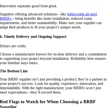
Innovation separates good from great.
Suppliers offering advanced solutions—like
lightweight all-steel
BRBFs
—bring benefits like faster installation, reduced crane
requirements, and better sustainability. Make sure your supplier can
adapt their products to fit your project’s unique needs.
6. Timely Delivery and Ongoing Support
Delays are costly.
Choose a manufacturer known for on-time delivery and a commitment
to supporting your project beyond installation. Reliability here ensures
your timeline stays intact.
The Bottom Line
Your BRBF supplier isn’t just providing a product; they’re a partner in
your project’s success. Look for quality, experience, innovation, and
dependability. With the right manufacturer, your BRBFs won’t just
meet expectations—they’ll exceed them.
Red Flags to Watch for When Choosing a BRBF
Supplier