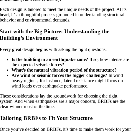
Each design is tailored to meet the unique needs of the project. At its
heart, it’s a thoughtful process grounded in understanding structural
behavior and environmental demands.
Start with the Big Picture: Understanding the
Building’s Environment
Every great design begins with asking the right questions:
Is the building in an earthquake zone?
If so, how intense are
the expected seismic forces?
What’s the natural vibration period of the structure?
Are wind or seismic forces the bigger challenge?
In wind-
heavy regions, for instance, lateral resistance might focus on
wind loads over earthquake performance.
These considerations lay the groundwork for choosing the right
system. And when earthquakes are a major concern, BRBFs are the
clear winner most of the time.
Tailoring BRBFs to Fit Your Structure
Once you’ve decided on BRBFs, it’s time to make them work for your