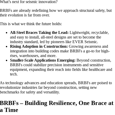
What’s next for seismic innovation?
BRBFs are already redefining how we approach structural safety, but
their evolution is far from over.
This is what we think the future holds:
All-Steel Braces Taking the Lead:
Lightweight, recyclable,
and easy to install, all-steel designs are set to become the
industry standard, led by pioneers like EVER Seismic.
Rising Adoption in Construction:
Growing awareness and
integration into building codes make BRBFs a go-to for high-
rises, warehouses, and more.
Smaller-Scale Applications Emerging:
Beyond construction,
BRBFs could stabilize precision instruments and sensitive
equipment, expanding their reach into fields like healthcare and
tech.
As technology advances and education spreads, BRBFs are poised to
revolutionize industries far beyond construction, setting new
benchmarks for safety and versatility.
BRBFs – Building Resilience, One Brace at
a Time