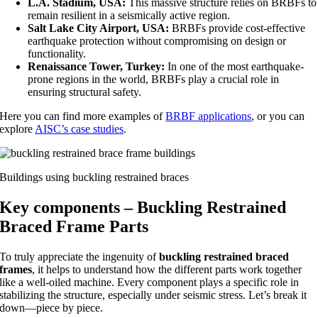
L.A. Stadium, USA:
This massive structure relies on BRBFs to
remain resilient in a seismically active region.
Salt Lake City Airport, USA:
BRBFs provide cost-effective
earthquake protection without compromising on design or
functionality.
Renaissance Tower, Turkey:
In one of the most earthquake-
prone regions in the world, BRBFs play a crucial role in
ensuring structural safety.
Here you can find more examples of
BRBF applications
, or you can
explore
AISC’s case studies
.
Buildings using buckling restrained braces
Key components – Buckling Restrained
Braced Frame Parts
To truly appreciate the ingenuity of
buckling restrained braced
frames
, it helps to understand how the different parts work together
like a well-oiled machine. Every component plays a specific role in
stabilizing the structure, especially under seismic stress. Let’s break it
down—piece by piece.