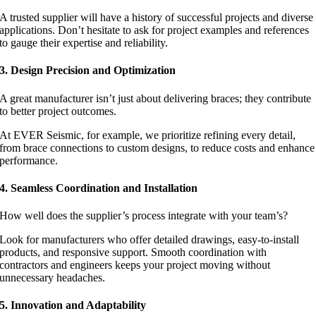
A trusted supplier will have a history of successful projects and diverse
applications. Don’t hesitate to ask for project examples and references
to gauge their expertise and reliability.
3. Design Precision and Optimization
A great manufacturer isn’t just about delivering braces; they contribute
to better project outcomes.
At EVER Seismic, for example, we prioritize refining every detail,
from brace connections to custom designs, to reduce costs and enhance
performance.
4. Seamless Coordination and Installation
How well does the supplier’s process integrate with your team’s?
Look for manufacturers who offer detailed drawings, easy-to-install
products, and responsive support. Smooth coordination with
contractors and engineers keeps your project moving without
unnecessary headaches.
5. Innovation and Adaptability