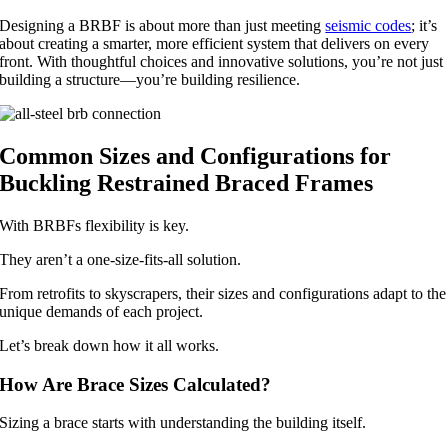
Designing a BRBF is about more than just meeting
seismic codes
; it’s
about creating a smarter, more efficient system that delivers on every
front. With thoughtful choices and innovative solutions, you’re not just
building a structure—you’re building resilience.
Common Sizes and Configurations for
Buckling Restrained Braced Frames
With BRBFs flexibility is key.
They aren’t a one-size-fits-all solution.
From retrofits to skyscrapers, their sizes and configurations adapt to the
unique demands of each project.
Let’s break down how it all works.
How Are Brace Sizes Calculated?
Sizing a brace starts with understanding the building itself.