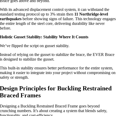
Brace goes above and beyond.
With its advanced displacement control system, it can withstand the
standard testing protocol up to 3% strain then
11 Northridge-level
earthquakes
before showing signs of failure. This technology engages
the entire length of the steel core, delivering durability like never
before.
Holistic Gusset Stability: Stability Where It Counts
We’ve flipped the script on gusset stability.
Instead of relying on the gusset to stabilize the brace, the EVER Brace
is designed to stabilize the gusset.
This built-in stability ensures better performance for the entire system,
making it easier to integrate into your project without compromising on
safety or strength.
Design Principles for Buckling Restrained
Braced Frames
Designing a Buckling Restrained Braced Frame goes beyond
crunching numbers. It’s about creating a system that blends safety,
functionality, and cost-efficiency.