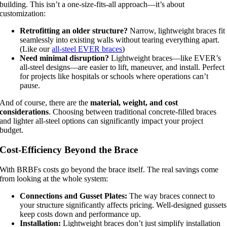
building. This isn’t a one-size-fits-all approach—it’s about
customization:
Retrofitting an older structure?
Narrow, lightweight braces fit
seamlessly into existing walls without tearing everything apart.
(Like our
all-steel EVER braces
)
Need minimal disruption?
Lightweight braces—like EVER’s
all-steel designs—are easier to lift, maneuver, and install. Perfect
for projects like hospitals or schools where operations can’t
pause.
And of course, there are the
material, weight, and cost
considerations
. Choosing between traditional concrete-filled braces
and lighter all-steel options can significantly impact your project
budget.
Cost-Efficiency Beyond the Brace
With BRBFs costs go beyond the brace itself. The real savings come
from looking at the whole system:
Connections and Gusset Plates:
The way braces connect to
your structure significantly affects pricing. Well-designed gussets
keep costs down and performance up.
Installation:
Lightweight braces don’t just simplify installation