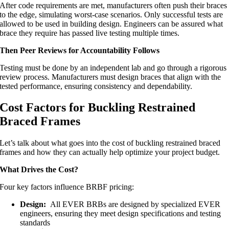
After code requirements are met, manufacturers often push their braces
to the edge, simulating worst-case scenarios. Only successful tests are
allowed to be used in building design. Engineers can be assured what
brace they require has passed live testing multiple times.
Then Peer Reviews for Accountability Follows
Testing must be done by an independent lab and go through a rigorous
review process. Manufacturers must design braces that align with the
tested performance, ensuring consistency and dependability.
Cost Factors for Buckling Restrained
Braced Frames
Let’s talk about what goes into the cost of buckling restrained braced
frames and how they can actually help optimize your project budget.
What Drives the Cost?
Four key factors influence BRBF pricing:
Design:
All EVER BRBs are designed by specialized EVER
engineers, ensuring they meet design specifications and testing
standards