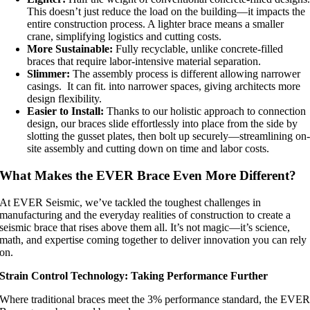
This doesn’t just reduce the load on the building—it impacts the
entire construction process. A lighter brace means a smaller
crane, simplifying logistics and cutting costs.
More Sustainable:
Fully recyclable, unlike concrete-filled
braces that require labor-intensive material separation.
Slimmer:
The assembly process is different allowing narrower
casings. It can fit. into narrower spaces, giving architects more
design flexibility.
Easier to Install:
Thanks to our holistic approach to connection
design, our braces slide effortlessly into place from the side by
slotting the gusset plates, then bolt up securely—streamlining on
site assembly and cutting down on time and labor costs.
What Makes the EVER Brace Even More Different?
At EVER Seismic, we’ve tackled the toughest challenges in
manufacturing and the everyday realities of construction to create a
seismic brace that rises above them all. It’s not magic—it’s science,
math, and expertise coming together to deliver innovation you can rely
on.
Strain Control Technology: Taking Performance Further
Where traditional braces meet the 3% performance standard, the EVE