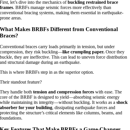
First, let’s dive into the mechanics of
buckling restrained brace
frames
. BRBFs manage seismic forces more effectively than
conventional bracing systems, making them essential in earthquake-
prone areas.
What Makes BRBFs Different from Conventional
Braces?
Conventional braces carry loads primarily in tension, but under
compression, they risk buckling—
like crumpling paper.
Once they
buckle, they are ineffective. This can lead to uneven force distribution
and structural damage during an earthquake.
This is where BRBFs step in as the superior option.
Their standout feature?
They handle both
tension and compression forces
with ease. The
core of the BRBF is designed to yield—absorbing seismic energy
while maintaining its integrity—without buckling. It works as a
shock
absorber for your building
, dissipating earthquake forces and
protecting the structure’s critical elements like columns, beams, and
foundations.
Key Features That Make BRBFs a Game-Changer