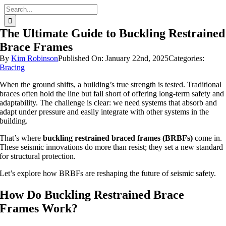
Skip
Search
to
for:
content
The Ultimate Guide to Buckling Restrained
Brace Frames
By
Kim Robinson
Published On: January 22nd, 2025
Categories:
Bracing
When the ground shifts, a building’s true strength is tested. Traditional
braces often hold the line but fall short of offering long-term safety and
adaptability. The challenge is clear: we need systems that absorb and
adapt under pressure and easily integrate with other systems in the
building.
That’s where
buckling restrained braced frames (BRBFs)
come in.
These seismic innovations do more than resist; they set a new standard
for structural protection.
Let’s explore how BRBFs are reshaping the future of seismic safety.
How Do Buckling Restrained Brace
Frames Work?