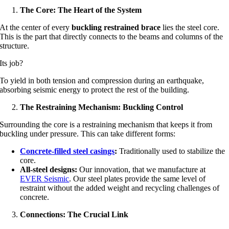
The Core: The Heart of the System
At the center of every
buckling restrained brace
lies the steel core.
This is the part that directly connects to the beams and columns of the
structure.
Its job?
To yield in both tension and compression during an earthquake,
absorbing seismic energy to protect the rest of the building.
The Restraining Mechanism: Buckling Control
Surrounding the core is a restraining mechanism that keeps it from
buckling under pressure. This can take different forms:
Concrete-filled steel casings
:
Traditionally used to stabilize the
core.
All-steel designs:
Our innovation, that we manufacture at
EVER Seismic
. Our steel plates provide the same level of
restraint without the added weight and recycling challenges of
concrete.
Connections: The Crucial Link