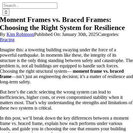
Skip
Search
to
for:
content
Moment Frames vs. Braced Frames:
Choosing the Right System for Resilience
By
Kim Robinson
Published On: January 30th, 2025
Categories:
Bracing
Imagine this: a towering building swaying under the force of a
powerful earthquake. In moments like these, the integrity of its
structure is the only thing standing between safety and catastrophe. Th
problem is, not all buildings are equipped to handle such forces.
Choosing the right structural system—
moment frame vs. braced
frame
—isn’t just an engineering decision; it’s a matter of resilience an
long-term safety.
But here’s the catch: selecting the wrong system can lead to
inefficiencies, higher costs, or even compromised stability when it
matters most. That’s why understanding the strengths and limitations of
these two systems is critical.
In this post, we’ll break down the key differences between a moment
frame vs. braced frame, explain how each performs under various
loads, and guide you in choosing the one that ensures your building