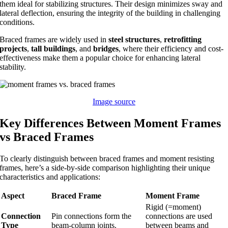
them ideal for stabilizing structures. Their design minimizes sway and
lateral deflection, ensuring the integrity of the building in challenging
conditions.
Braced frames are widely used in
steel structures
,
retrofitting
projects
,
tall buildings
, and
bridges
, where their efficiency and cost-
effectiveness make them a popular choice for enhancing lateral
stability.
Image source
Key Differences Between Moment Frames
vs Braced Frames
To clearly distinguish between braced frames and moment resisting
frames, here’s a side-by-side comparison highlighting their unique
characteristics and applications:
Aspect
Braced Frame
Moment Frame
Rigid (=moment)
Connection
Pin connections form the
connections are used
Type
beam-column joints.
between beams and