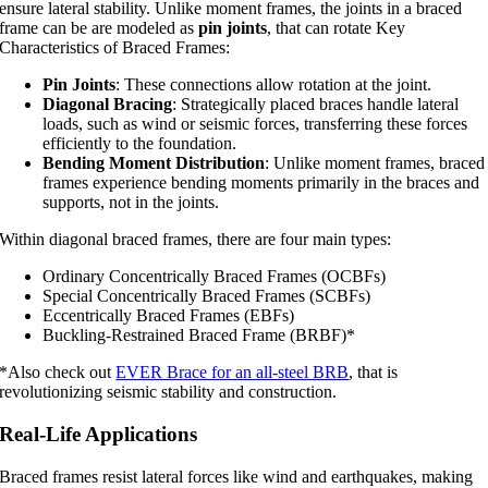
ensure lateral stability. Unlike moment frames, the joints in a braced
frame can be are modeled as
pin joints
, that can rotate Key
Characteristics of Braced Frames:
Pin Joints
: These connections allow rotation at the joint.
Diagonal Bracing
: Strategically placed braces handle lateral
loads, such as wind or seismic forces, transferring these forces
efficiently to the foundation.
Bending Moment Distribution
: Unlike moment frames, braced
frames experience bending moments primarily in the braces and
supports, not in the joints.
Within diagonal braced frames, there are four main types:
Ordinary Concentrically Braced Frames (OCBFs)
Special Concentrically Braced Frames (SCBFs)
Eccentrically Braced Frames (EBFs)
Buckling-Restrained Braced Frame (BRBF)*
*Also check out
EVER Brace for an all-steel BRB
, that is
revolutionizing seismic stability and construction.
Real-Life Applications
Braced frames resist lateral forces like wind and earthquakes, making