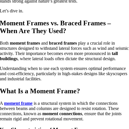
stands strong against nature’s greatest tests.
Let’s dive in.
Moment Frames vs. Braced Frames –
When Are They Used?
Both
moment frames
and
braced frames
play a crucial role in
structures designed to withstand lateral forces such as wind and seismic
activity. Their importance becomes even more pronounced in
tall
buildings
, where lateral loads often dictate the structural design.
Understanding when to use each system ensures optimal performance
and cost-efficiency, particularly in high-stakes designs like skyscrapers
and industrial facilities.
What Is a Moment Frame?
A
moment frame
is a structural system in which the connections
between beams and columns are designed to resist rotation. These
connections, known as
moment connections
, ensure that the joints
remain rigid and prevent rotational movement.