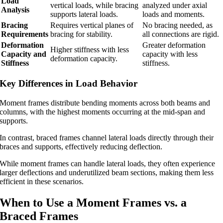
Load
vertical loads, while bracing
analyzed under axial
Analysis
supports lateral loads.
loads and moments.
Bracing
Requires vertical planes of
No bracing needed, as
Requirements
bracing for stability.
all connections are rigid.
Deformation
Greater deformation
Higher stiffness with less
Capacity and
capacity with less
deformation capacity.
Stiffness
stiffness.
Key Differences in Load Behavior
Moment frames distribute bending moments across both beams and
columns, with the highest moments occurring at the mid-span and
supports.
In contrast, braced frames channel lateral loads directly through their
braces and supports, effectively reducing deflection.
While moment frames can handle lateral loads, they often experience
larger deflections and underutilized beam sections, making them less
efficient in these scenarios.
When to Use a Moment Frames vs. a
Braced Frames