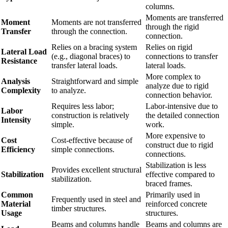
columns.
Moments are transferred
Moment
Moments are not transferred
through the rigid
Transfer
through the connection.
connection.
Relies on a bracing system
Relies on rigid
Lateral Load
(e.g., diagonal braces) to
connections to transfer
Resistance
transfer lateral loads.
lateral loads.
More complex to
Analysis
Straightforward and simple
analyze due to rigid
Complexity
to analyze.
connection behavior.
Requires less labor;
Labor-intensive due to
Labor
construction is relatively
the detailed connection
Intensity
simple.
work.
More expensive to
Cost
Cost-effective because of
construct due to rigid
Efficiency
simple connections.
connections.
Stabilization is less
Provides excellent structural
Stabilization
effective compared to
stabilization.
braced frames.
Common
Primarily used in
Frequently used in steel and
Material
reinforced concrete
timber structures.
Usage
structures.
Beams and columns handle
Beams and columns are