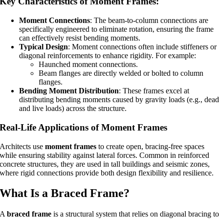
Key Characteristics of Moment Frames:
Moment Connections
: The beam-to-column connections are
specifically engineered to eliminate rotation, ensuring the frame
can effectively resist bending moments.
Typical Design
: Moment connections often include stiffeners or
diagonal reinforcements to enhance rigidity. For example:
Haunched moment connections.
Beam flanges are directly welded or bolted to column
flanges.
Bending Moment Distribution
: These frames excel at
distributing bending moments caused by gravity loads (e.g., dea
and live loads) across the structure.
Real-Life Applications of Moment Frames
Architects use
moment frames
to create open, bracing-free spaces
while ensuring stability against lateral forces. Common in reinforced
concrete structures, they are used in tall buildings and seismic zones,
where rigid connections provide both design flexibility and resilience.
What Is a Braced Frame?
A
braced frame
is a structural system that relies on diagonal bracing t