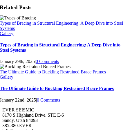
Related Posts
Types of Bracing in Structural Engineering: A Deep Dive into Steel
Systems
Gallery
Types of Bracing in Structural Engineering: A Deep Dive into
Steel Systems
January 29th, 2025
|
0 Comments
The Ultimate Guide to Buckling Restrained Brace Frames
Gallery
The Ultimate Guide to Buckling Restrained Brace Frames
January 22nd, 2025
|
0 Comments
EVER SEISMIC
8170 S Highland Drive, STE E-6
Sandy, Utah 84093
385-380-EVER