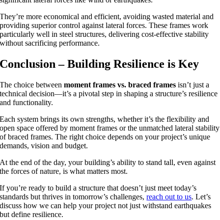
They’re more economical and efficient, avoiding wasted material and
providing superior control against lateral forces. These frames work
particularly well in steel structures, delivering cost-effective stability
without sacrificing performance.
Conclusion – Building Resilience is Key
The choice between
moment frames vs. braced frames
isn’t just a
technical decision—it’s a pivotal step in shaping a structure’s resilience
and functionality.
Each system brings its own strengths, whether it’s the flexibility and
open space offered by moment frames or the unmatched lateral stability
of braced frames. The right choice depends on your project’s unique
demands, vision and budget.
At the end of the day, your building’s ability to stand tall, even against
the forces of nature, is what matters most.
If you’re ready to build a structure that doesn’t just meet today’s
standards but thrives in tomorrow’s challenges,
reach out to us
. Let’s
discuss how we can help your project not just withstand earthquakes
but define resilience.