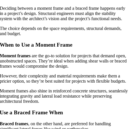
Deciding between a moment frame and a braced frame happens early
in a project’s design. Structural engineers must align the stability
system with the architect’s vision and the project’s functional needs.
The choice depends on the space requirements, structural demands,
and budget.
When to Use a Moment Frame
Moment frames
are the go-to solution for projects that demand open,
unobstructed spaces. They’re ideal when adding shear walls or braced
frames would compromise the design.
However, their complexity and material requirements make them a
pricier option, so they’re best suited for projects with flexible budgets.
Moment frames also shine in reinforced concrete structures, seamlessly
integrating gravity and lateral load resistance while preserving
architectural freedom.
Use a Braced Frame When
Braced frames
, on the other hand, are preferred for handling
significant lateral forces like wind or earthquakes.